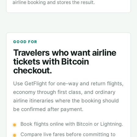
airline booking and stores the result.
GOOD FOR
Travelers who want airline
tickets with Bitcoin
checkout.
Use GetFlight for one-way and return flights,
economy through first class, and ordinary
airline itineraries where the booking should
be confirmed after payment.
Book flights online with Bitcoin or Lightning.
Compare live fares before committing to