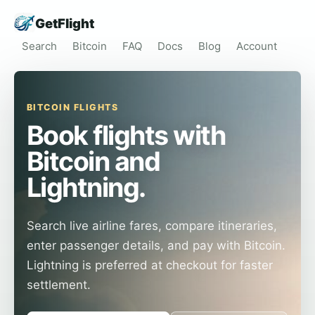
GetFlight
Search
Bitcoin
FAQ
Docs
Blog
Account
BITCOIN FLIGHTS
Book flights with
Bitcoin and
Lightning.
Search live airline fares, compare itineraries,
enter passenger details, and pay with Bitcoin.
Lightning is preferred at checkout for faster
settlement.