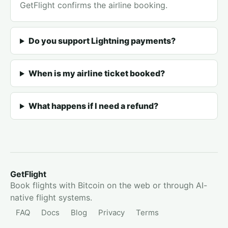
GetFlight confirms the airline booking.
Do you support Lightning payments?
When is my airline ticket booked?
What happens if I need a refund?
GetFlight
Book flights with Bitcoin on the web or through AI-
native flight systems.
FAQ
Docs
Blog
Privacy
Terms