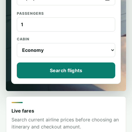
PASSENGERS
CABIN
Search flights
Live fares
Search current airline prices before choosing an
itinerary and checkout amount.