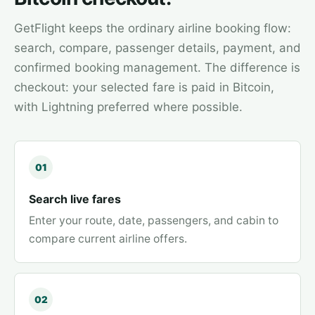
GetFlight keeps the ordinary airline booking flow:
search, compare, passenger details, payment, and
confirmed booking management. The difference is
checkout: your selected fare is paid in Bitcoin,
with Lightning preferred where possible.
01
Search live fares
Enter your route, date, passengers, and cabin to
compare current airline offers.
02