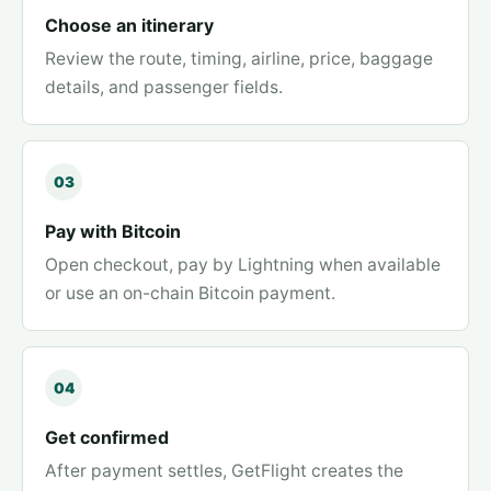
Choose an itinerary
Review the route, timing, airline, price, baggage
details, and passenger fields.
03
Pay with Bitcoin
Open checkout, pay by Lightning when available
or use an on-chain Bitcoin payment.
04
Get confirmed
After payment settles, GetFlight creates the