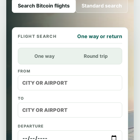
Search Bitcoin flights
Standard search
One way or return
FLIGHT SEARCH
One way
Round trip
FROM
TO
DEPARTURE