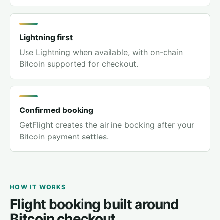
Lightning first
Use Lightning when available, with on-chain
Bitcoin supported for checkout.
Confirmed booking
GetFlight creates the airline booking after your
Bitcoin payment settles.
HOW IT WORKS
Flight booking built around
Bitcoin checkout.