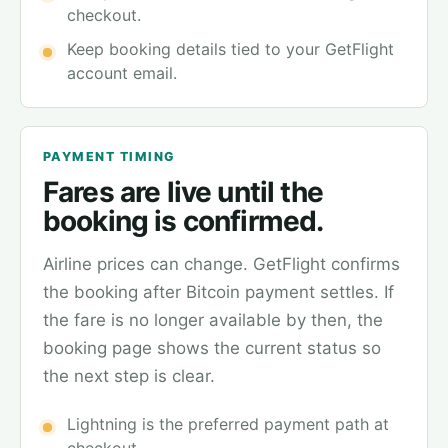
checkout.
Keep booking details tied to your GetFlight
account email.
PAYMENT TIMING
Fares are live until the
booking is confirmed.
Airline prices can change. GetFlight confirms
the booking after Bitcoin payment settles. If
the fare is no longer available by then, the
booking page shows the current status so
the next step is clear.
Lightning is the preferred payment path at