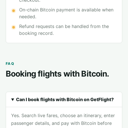
checkout.
On-chain Bitcoin payment is available when
needed.
Refund requests can be handled from the
booking record.
FAQ
Booking flights with Bitcoin.
Can I book flights with Bitcoin on GetFlight?
Yes. Search live fares, choose an itinerary, enter
passenger details, and pay with Bitcoin before