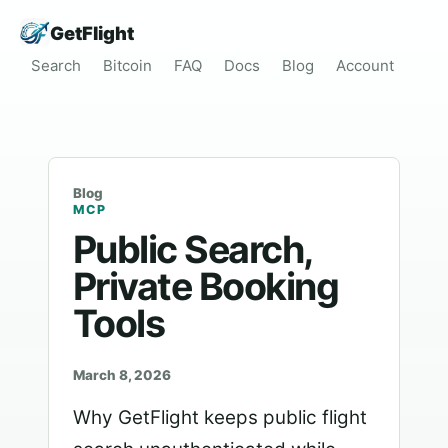
GetFlight
Search
Bitcoin
FAQ
Docs
Blog
Account
Blog
MCP
Public Search,
Private Booking
Tools
March 8, 2026
Why GetFlight keeps public flight