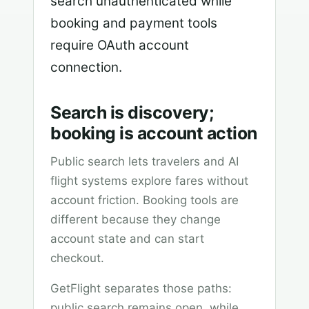
search unauthenticated while
booking and payment tools
require OAuth account
connection.
Search is discovery;
booking is account action
Public search lets travelers and AI
flight systems explore fares without
account friction. Booking tools are
different because they change
account state and can start
checkout.
GetFlight separates those paths:
public search remains open, while