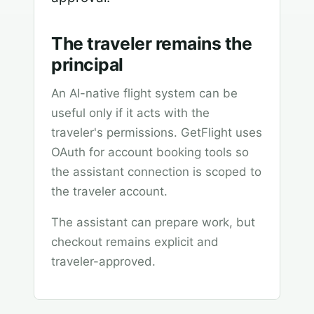
The traveler remains the
principal
An AI-native flight system can be
useful only if it acts with the
traveler's permissions. GetFlight uses
OAuth for account booking tools so
the assistant connection is scoped to
the traveler account.
The assistant can prepare work, but
checkout remains explicit and
traveler-approved.