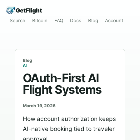
GetFlight
Search
Bitcoin
FAQ
Docs
Blog
Account
Blog
AI
OAuth-First AI
Flight Systems
March 19, 2026
How account authorization keeps
AI-native booking tied to traveler
approval.